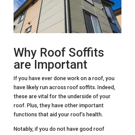
Why Roof Soffits
are Important
If you have ever done work on a roof, you
have likely run across roof soffits. Indeed,
these are vital for the underside of your
roof. Plus, they have other important
functions that aid your roof’s health.
Notably, if you do not have good roof