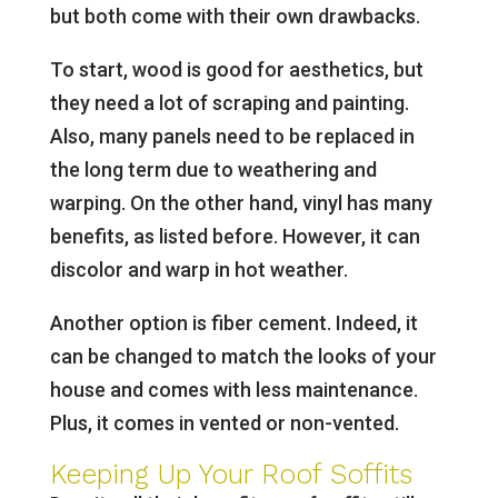
but both come with their own drawbacks.
To start, wood is good for aesthetics, but
they need a lot of scraping and painting.
Also, many panels need to be replaced in
the long term due to weathering and
warping. On the other hand, vinyl has many
benefits, as listed before. However, it can
discolor and warp in hot weather.
Another option is fiber cement. Indeed, it
can be changed to match the looks of your
house and comes with less maintenance.
Plus, it comes in vented or non-vented.
Keeping Up Your Roof Soffits