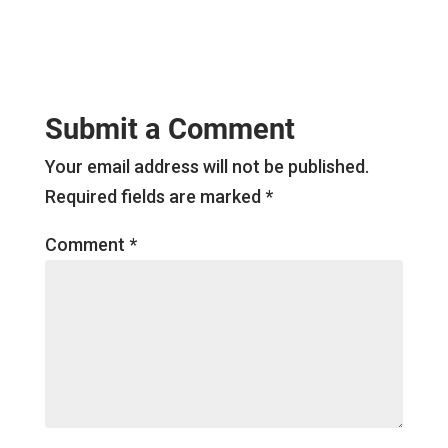
Submit a Comment
Your email address will not be published.
Required fields are marked
*
Comment
*