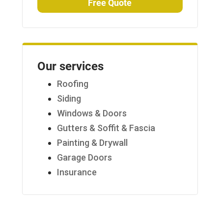
Free Quote
Our services
Roofing
Siding
Windows & Doors
Gutters & Soffit & Fascia
Painting & Drywall
Garage Doors
Insurance