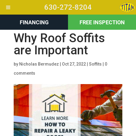
630-272-8204
FINANCING
FREE INSPECTION
Why Roof Soffits
are Important
by
Nicholas Bermudez
|
Oct 27, 2022
|
Soffits
|
0
comments