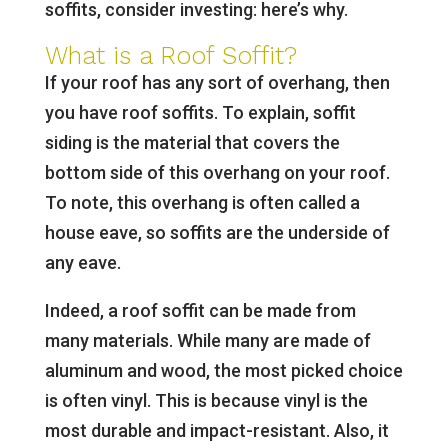
soffits, consider investing: here’s why.
What is a Roof Soffit?
If your roof has any sort of overhang, then
you have roof soffits. To explain, soffit
siding is the material that covers the
bottom side of this overhang on your roof.
To note, this overhang is often called a
house eave, so soffits are the underside of
any eave.
Indeed, a roof soffit can be made from
many materials. While many are made of
aluminum and wood, the most picked choice
is often vinyl. This is because vinyl is the
most durable and impact-resistant. Also, it