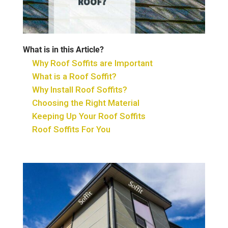
What is in this Article?
Why Roof Soffits are Important
What is a Roof Soffit?
Why Install Roof Soffits?
Choosing the Right Material
Keeping Up Your Roof Soffits
Roof Soffits For You