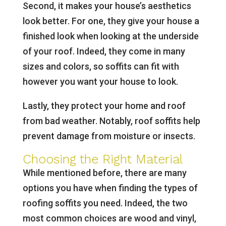
Second, it makes your house’s aesthetics
look better. For one, they give your house a
finished look when looking at the underside
of your roof. Indeed, they come in many
sizes and colors, so soffits can fit with
however you want your house to look.
Lastly, they protect your home and roof
from bad weather. Notably, roof soffits help
prevent damage from moisture or insects.
Choosing the Right Material
While mentioned before, there are many
options you have when finding the types of
roofing soffits you need. Indeed, the two
most common choices are wood and vinyl,