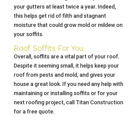
your gutters at least twice a year. Indeed,
this helps get rid of filth and stagnant
moisture that could grow mold or mildew on
your soffits.
Roof Soffits For You
Overall, soffits are a vital part of your roof.
Despite it seeming small, it helps keep your
roof from pests and mold, and gives your
house a great look. If you need any help with
maintaining or installing soffits or for your
next roofing project, call Titan Construction
for a free quote.