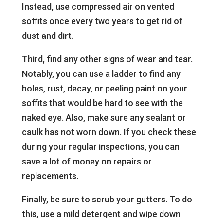
Instead, use compressed air on vented
soffits once every two years to get rid of
dust and dirt.
Third, find any other signs of wear and tear.
Notably, you can use a ladder to find any
holes, rust, decay, or peeling paint on your
soffits that would be hard to see with the
naked eye. Also, make sure any sealant or
caulk has not worn down. If you check these
during your regular inspections, you can
save a lot of money on repairs or
replacements.
Finally, be sure to scrub your gutters. To do
this, use a mild detergent and wipe down