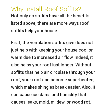
Why Install Roof Soffits?
Not only do soffits have all the benefits
listed above, there are more ways roof
soffits help your house.
First, the ventilation soffits give does not
just help with keeping your house cool or
warm due to increased air flow. Indeed, it
also helps your roof last longer. Without
soffits that help air circulate through your
roof, your roof can become superheated,
which makes shingles break easier. Also, it
can cause ice dams and humidity that
causes leaks, mold, mildew, or wood rot.