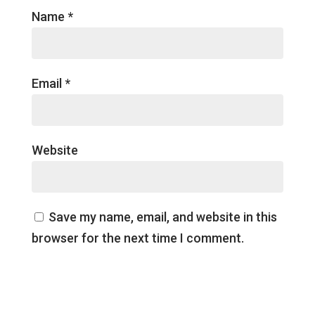
Name
*
Email
*
Website
Save my name, email, and website in this
browser for the next time I comment.