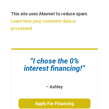
This site uses Akismet to reduce spam.
Learn how your comment data is
processed.
“I chose the 0%
interest financing!”
– Ashley
Apply For Financing