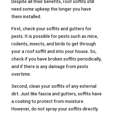
Despite all their benefits, roof soffits still
need some upkeep the longer you have
them installed.
First, check your soffits and gutters for
pests. It is possible for pests such as mice,
rodents, insects, and birds to get through
your a roof soffit and into your house. So,
check if you have broken soffits periodically,
and if there is any damage from pests
overtime.
Second, clean your soffits of any external
dirt. Just like fascia and gutters, soffits have
a coating to protect from moisture.
However, do not spray your soffits directly.