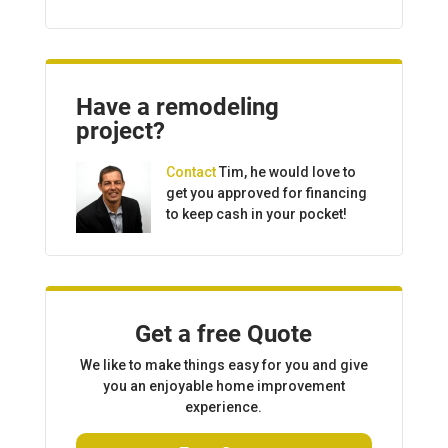
Have a remodeling
project?
Contact
Tim, he would love to
get you approved for financing
to keep cash in your pocket!
Get a free Quote
We like to make things easy for you and give
you an enjoyable home improvement
experience.