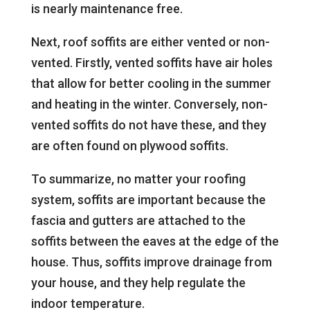
is nearly maintenance free.
Next, roof soffits are either vented or non-
vented. Firstly, vented soffits have air holes
that allow for better cooling in the summer
and heating in the winter. Conversely, non-
vented soffits do not have these, and they
are often found on plywood soffits.
To summarize, no matter your roofing
system, soffits are important because the
fascia and gutters are attached to the
soffits between the eaves at the edge of the
house. Thus, soffits improve drainage from
your house, and they help regulate the
indoor temperature.