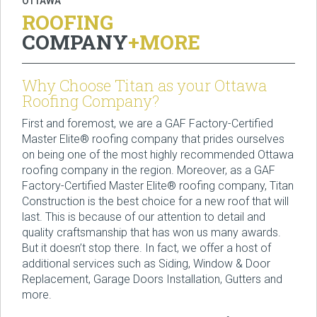
OTTAWA
ROOFING
COMPANY
+MORE
Why Choose Titan as your Ottawa
Roofing Company?
First and foremost, we are a GAF Factory-Certified
Master Elite® roofing company that prides ourselves
on being one of the most highly recommended Ottawa
roofing company in the region. Moreover, as a GAF
Factory-Certified Master Elite® roofing company, Titan
Construction is the best choice for a new roof that will
last. This is because of our attention to detail and
quality craftsmanship that has won us many awards.
But it doesn’t stop there. In fact, we offer a host of
additional services such as Siding, Window & Door
Replacement, Garage Doors Installation, Gutters and
more.