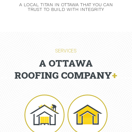
A LOCAL TITAN IN OTTAWA THAT YOU CAN
TRUST TO BUILD WITH INTEGRITY
SERVICES
A OTTAWA
ROOFING COMPANY
+