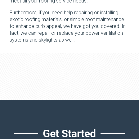
meet all your roofing service needs.
Furthermore, if you need help repairing or installing
exotic roofing materials, or simple roof maintenance
to enhance curb appeal, we have got you covered. In
fact, we can repair or replace your power ventilation
systems and skylights as well.
Get Started