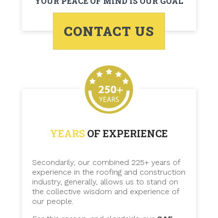
YOUR PEACE OF MIND IS OUR GOAL
CONTACT US
YEARS
OF EXPERIENCE
Secondarily, our combined 225+ years of
experience in the roofing and construction
industry, generally, allows us to stand on
the collective wisdom and experience of
our people.