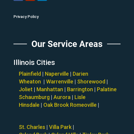
Privacy Policy
Our Service Areas
Illinois Cities
Plainfield
|
Naperville
|
Darien
Wheaton
|
Warrenville
|
Shorewood
|
Joliet
|
Manhattan
|
Barrington
|
Palatine
Schaumburg
|
Aurora
|
Lisle
Hinsdale
|
Oak Brook
Romeoville
|
St. Charles
|
Villa Park
|