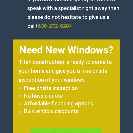
speak with a specialist right away then
please do not hesitate to give us a
call!
630-272-8204
Need New Windows?
Titan construction is ready to come to
your home and give you a free onsite
inspection of your windows.
Free onsite inspection
No hassle quote
Affordable financing options
Bulk window discounts