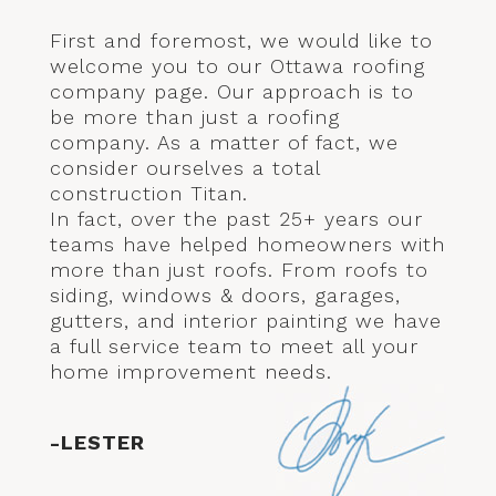
First and foremost, we would like to
welcome you to our Ottawa roofing
company page. Our approach is to
be more than just a roofing
company. As a matter of fact, we
consider ourselves a total
construction Titan.
In fact, over the past 25+ years our
teams have helped homeowners with
more than just roofs. From roofs to
siding, windows & doors, garages,
gutters, and interior painting we have
a full service team to meet all your
home improvement needs.
-LESTER