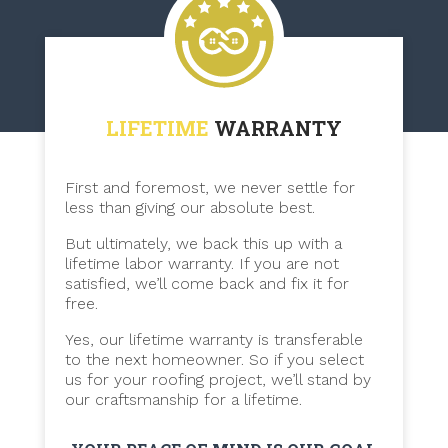
LIFETIME
WARRANTY
First and foremost, we never settle for
less than giving our absolute best.
But ultimately, we back this up with a
lifetime labor warranty. If you are not
satisfied, we’ll come back and fix it for
free.
Yes, our lifetime warranty is transferable
to the next homeowner. So if you select
us for your roofing project, we’ll stand by
our craftsmanship for a lifetime.