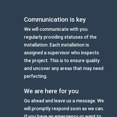
Communication is key
We will communicate with you
regularly providing statuses of the
installation. Each installation is
assigned a supervisor who inspects
the project. This is to ensure quality
and uncover any areas that may need
perfecting.
We are here for you
Go ahead and leave us a message. We
will promptly respond soon as we can.
If you have an emergency or want to