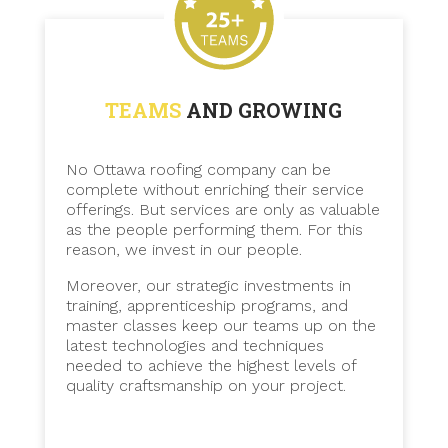
TEAMS
AND GROWING
No Ottawa roofing company can be
complete without enriching their service
offerings. But services are only as valuable
as the people performing them. For this
reason, we invest in our people.
Moreover, our strategic investments in
training, apprenticeship programs, and
master classes keep our teams up on the
latest technologies and techniques
needed to achieve the highest levels of
quality craftsmanship on your project.