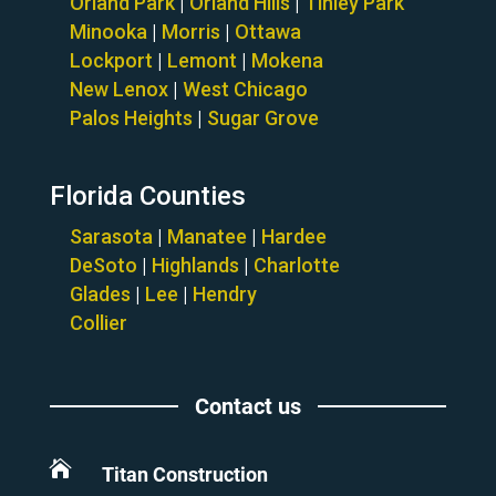
Orland Park
|
Orland Hills
|
Tinley Park
Minooka
|
Morris
|
Ottawa
Lockport
|
Lemont
|
Mokena
New Lenox
|
West Chicago
Palos Heights
|
Sugar Grove
Florida Counties
Sarasota
|
Manatee
|
Hardee
DeSoto
|
Highlands
|
Charlotte
Glades
|
Lee
|
Hendry
Collier
Contact us

Titan Construction