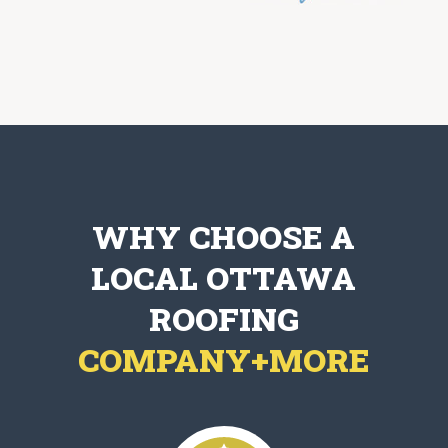
WHY CHOOSE A
LOCAL OTTAWA
ROOFING
COMPANY+MORE