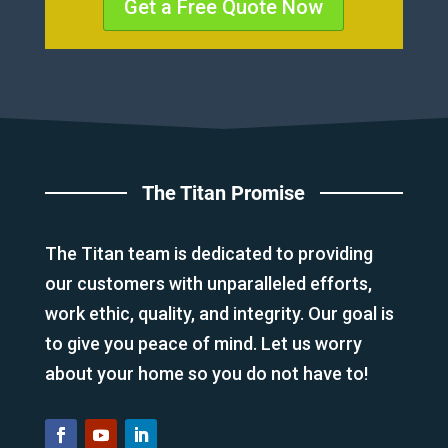
Get a Free Quote Now
The Titan Promise
The Titan team is dedicated to providing
our customers with unparalleled efforts,
work ethic, quality, and integrity. Our goal is
to give you peace of mind. Let us worry
about your home so you do not have to!