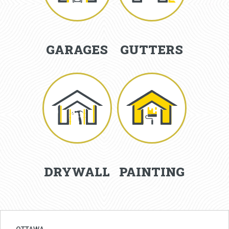
GARAGES
GUTTERS
DRYWALL
PAINTING