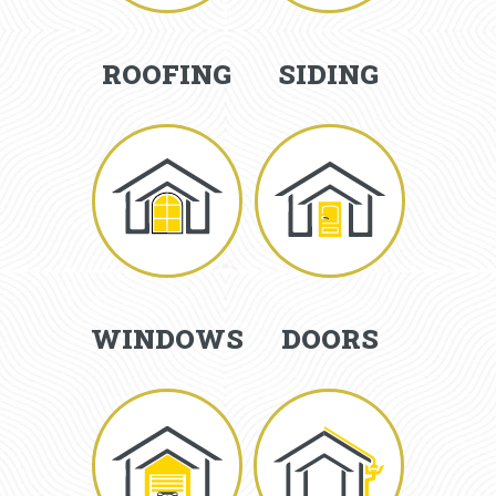
ROOFING
SIDING
WINDOWS
DOORS