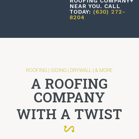
ROOFING COMPANY+
NEAR YOU. CALL
TODAY:
(630) 272-
8204
ROOFING | SIDING | DRYWALL | & MORE
A ROOFING
COMPANY
WITH A TWIST