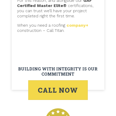
For this reason, and alongside our
GAF
Certified Master Elite®
certifications,
you can trust we’ll have your project
completed right the first time.
When you need a roofing
company+
construction – Call Titan.
BUILDING WITH INTEGRITY IS OUR
COMMITMENT
CALL NOW