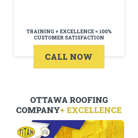
TRAINING + EXCELLENCE = 100%
CUSTOMER SATISFACTION
CALL NOW
OTTAWA ROOFING
COMPANY
+ EXCELLENCE