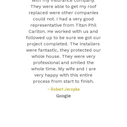
with my insurance company.
They were able to get my roof
replaced were other companies
could not. I had a very good
representative from Titan Phil
Carlton. He worked with us and
followed up to be sure we got our
project completed. The installers
were fantastic, they protected our
whole house. They were very
professional and smiled the
whole time. My wife and I are
very happy with this entire
process from start to finish.
– Robert Jeropke
Google