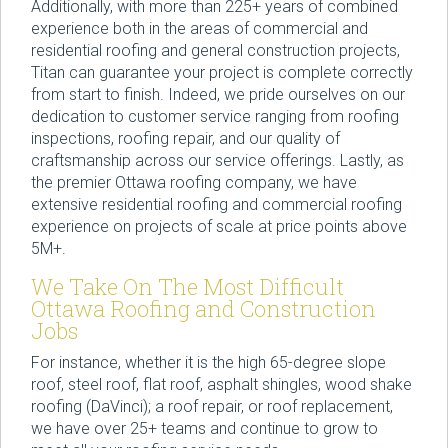
Additionally, with more than 225+ years of combined
experience both in the areas of commercial and
residential roofing and general construction projects,
Titan can guarantee your project is complete correctly
from start to finish. Indeed, we pride ourselves on our
dedication to customer service ranging from roofing
inspections, roofing repair, and our quality of
craftsmanship across our service offerings. Lastly, as
the premier Ottawa roofing company, we have
extensive residential roofing and commercial roofing
experience on projects of scale at price points above
5M+.
We Take On The Most Difficult
Ottawa Roofing and Construction
Jobs
For instance, whether it is the high 65-degree slope
roof, steel roof, flat roof, asphalt shingles, wood shake
roofing (DaVinci); a roof repair, or roof replacement,
we have over 25+ teams and continue to grow to