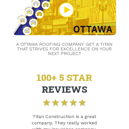
A OTTAWA ROOFING COMPANY: GET A TITAN
THAT STRIVES FOR EXCELLENCE ON YOUR
NEXT PROJECT
100+ 5 STAR
REVIEWS
★
★
★
★
★
Titan Construction is a great
company. They really worked