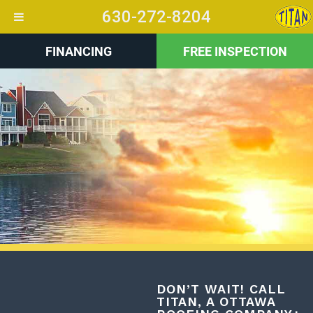
630-272-8204
FINANCING
FREE INSPECTION
+
DON’T WAIT! CALL
TITAN, A OTTAWA