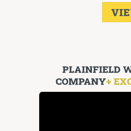
VI
PLAINFIELD
COMPANY
+ EX