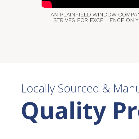
AN PLAINFIELD WINDOW COMPANY
STRIVES FOR EXCELLENCE ON 
Locally Sourced & Man
Quality P