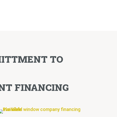
MITTMENT TO
NT FINANCING