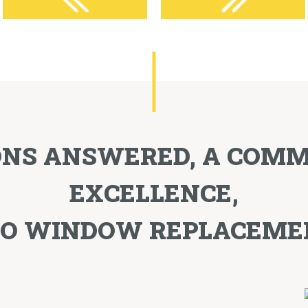
ONS ANSWERED, A COM
EXCELLENCE,
TO WINDOW REPLACEME