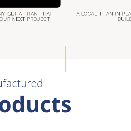
: GET A TITAN THAT
A LOCAL TITAN IN PL
YOUR NEXT PROJECT
BUIL
ufactured
roducts