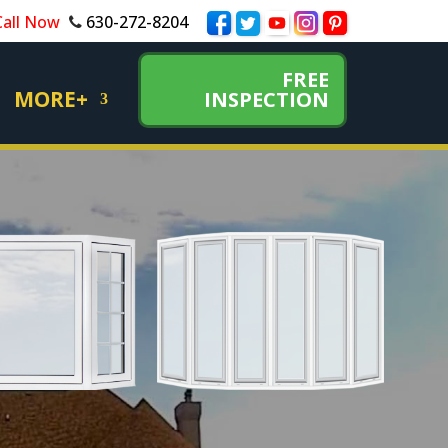
Call Now
630-272-8204
FREE
MORE+
INSPECTION