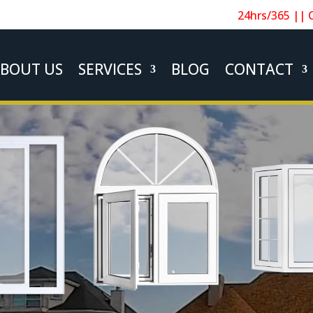
24hrs/365 || 
BOUT US
SERVICES
BLOG
CONTACT