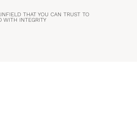
AINFIELD THAT YOU CAN TRUST TO
D WITH INTEGRITY