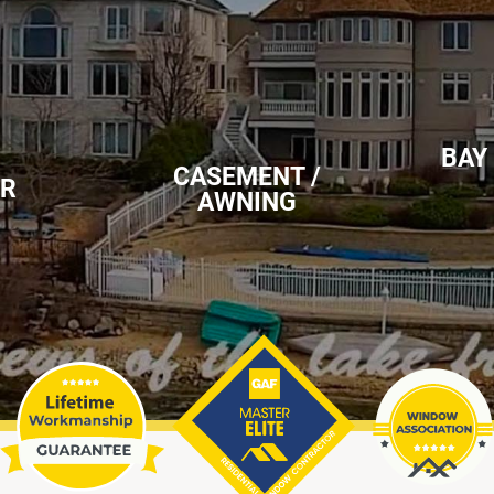
BAY
CASEMENT /
ER
AWNING