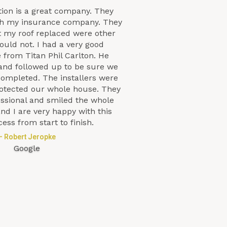
tion is a great company. They
th my insurance company. They
t my roof replaced were other
uld not. I had a very good
 from Titan Phil Carlton. He
and followed up to be sure we
completed. The installers were
protected our whole house. They
essional and smiled the whole
nd I are very happy with this
cess from start to finish.
– Robert Jeropke
Google