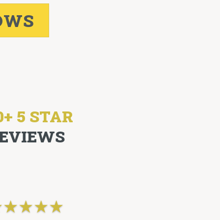
OWS
0+ 5 STAR
EVIEWS
★
★
★
★
★