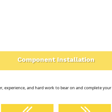
Component Installation
, experience, and hard work to bear on and complete your