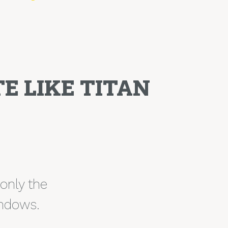
E LIKE TITAN
 only the
indows.