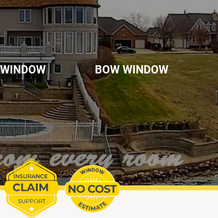
 WINDOW
BOW WINDOW