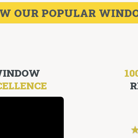
EW OUR POPULAR WIND
 WINDOW
10
CELLENCE
R