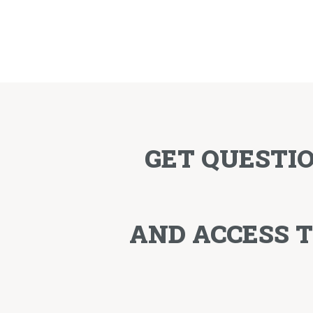
GET QUESTI
AND ACCESS 