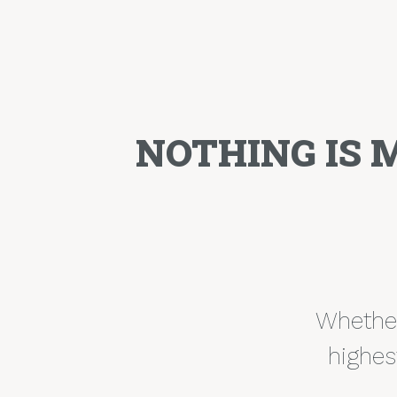
NOTHING IS 
Whether 
highes