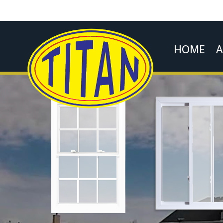
HOME
A