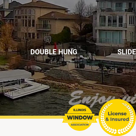
DOUBLE HUNG
SLID