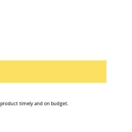
Badget Text
 product timely and on budget.