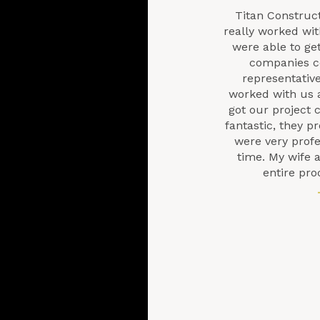
Titan Construc
really worked wi
were able to ge
companies co
representative
worked with us 
got our project 
fantastic, they 
were very prof
time. My wife a
entire pro