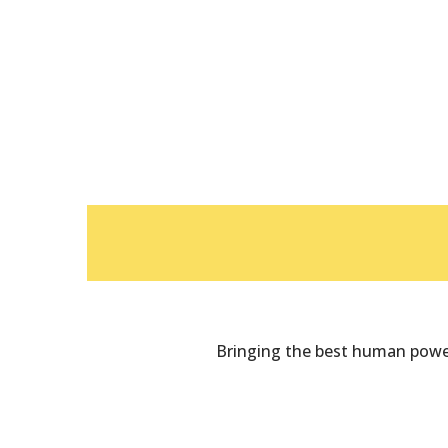
Bringing the best human power