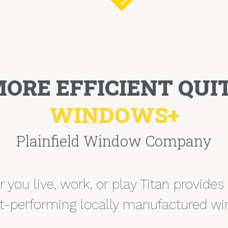
MORE EFFICIENT QUIT
WINDOWS+
Plainfield Window Company
you live, work, or play Titan provides
t-performing locally manufactured w