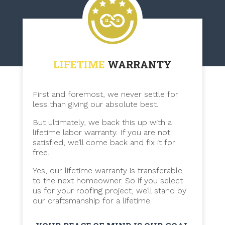
LIFETIME
WARRANTY
First and foremost, we never settle for
less than giving our absolute best.
But ultimately, we back this up with a
lifetime labor warranty. If you are not
satisfied, we’ll come back and fix it for
free.
Yes, our lifetime warranty is transferable
to the next homeowner. So if you select
us for your roofing project, we’ll stand by
our craftsmanship for a lifetime.