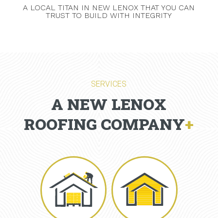
A LOCAL TITAN IN NEW LENOX THAT YOU CAN
TRUST TO BUILD WITH INTEGRITY
SERVICES
A NEW LENOX
ROOFING COMPANY
+