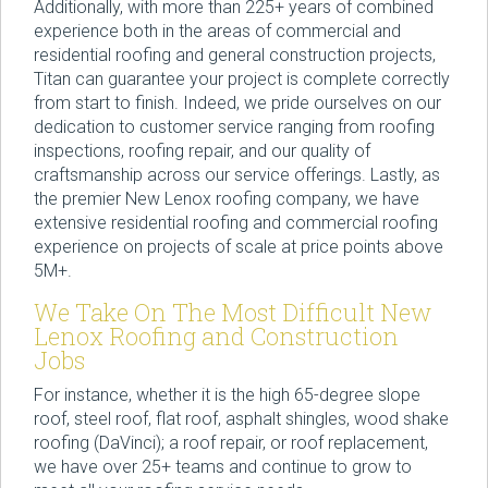
Additionally, with more than 225+ years of combined
experience both in the areas of commercial and
residential roofing and general construction projects,
Titan can guarantee your project is complete correctly
from start to finish. Indeed, we pride ourselves on our
dedication to customer service ranging from roofing
inspections, roofing repair, and our quality of
craftsmanship across our service offerings. Lastly, as
the premier New Lenox roofing company, we have
extensive residential roofing and commercial roofing
experience on projects of scale at price points above
5M+.
We Take On The Most Difficult New
Lenox Roofing and Construction
Jobs
For instance, whether it is the high 65-degree slope
roof, steel roof, flat roof, asphalt shingles, wood shake
roofing (DaVinci); a roof repair, or roof replacement,
we have over 25+ teams and continue to grow to