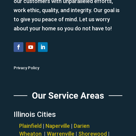
our customers with unparalleled efforts,
work ethic, quality, and integrity. Our goal is
to give you peace of mind. Let us worry
about your home so you do not have to!
Privacy Policy
Our Service Areas
Illinois Cities
Plainfield
|
Naperville
|
Darien
Wheaton
|
Warrenville
|
Shorewood
|