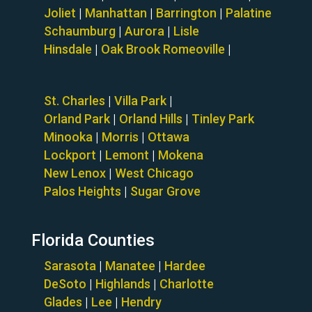
Joliet
|
Manhattan
|
Barrington
|
Palatine
Schaumburg
|
Aurora
|
Lisle
Hinsdale
|
Oak Brook
Romeoville
|
St. Charles
|
Villa Park
|
Orland Park
|
Orland Hills
|
Tinley Park
Minooka
|
Morris
|
Ottawa
Lockport
|
Lemont
|
Mokena
New Lenox
|
West Chicago
Palos Heights
|
Sugar Grove
Florida Counties
Sarasota
|
Manatee
|
Hardee
DeSoto
|
Highlands
|
Charlotte
Glades
|
Lee
|
Hendry