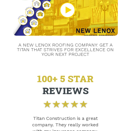
A NEW LENOX ROOFING COMPANY: GET A
TITAN THAT STRIVES FOR EXCELLENCE ON
YOUR NEXT PROJECT
100+ 5 STAR
REVIEWS
★
★
★
★
★
Titan Construction is a great
company. They really worked