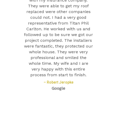
with my insurance company.
They were able to get my roof
replaced were other companies
could not. I had a very good
representative from Titan Phil
Carlton. He worked with us and
followed up to be sure we got our
project completed. The installers
were fantastic, they protected our
whole house. They were very
professional and smiled the
whole time. My wife and I are
very happy with this entire
process from start to finish.
– Robert Jeropke
Google