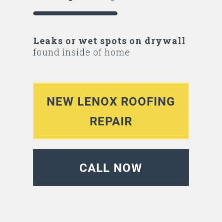
Leaks or wet spots on drywall
found inside of home
NEW LENOX ROOFING
REPAIR
CALL NOW