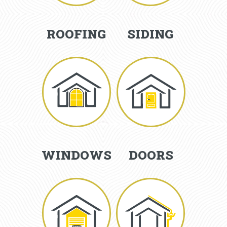
ROOFING
SIDING
WINDOWS
DOORS