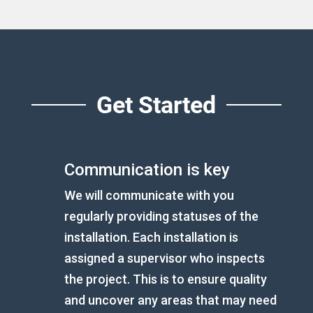
Get Started
Communication is key
We will communicate with you
regularly providing statuses of the
installation. Each installation is
assigned a supervisor who inspects
the project. This is to ensure quality
and uncover any areas that may need