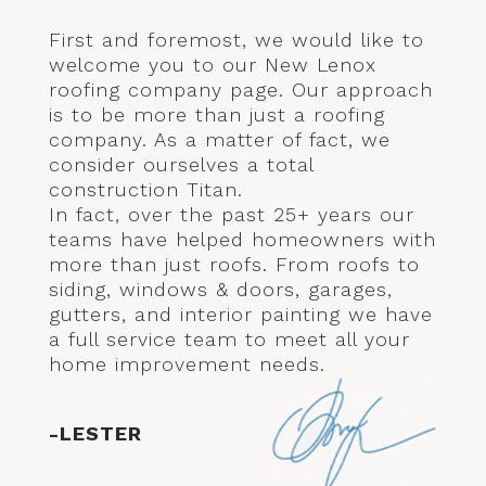
First and foremost, we would like to
welcome you to our New Lenox
roofing company page. Our approach
is to be more than just a roofing
company. As a matter of fact, we
consider ourselves a total
construction Titan.
In fact, over the past 25+ years our
teams have helped homeowners with
more than just roofs. From roofs to
siding, windows & doors, garages,
gutters, and interior painting we have
a full service team to meet all your
home improvement needs.
-LESTER