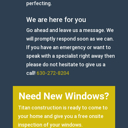
perfecting.
We are here for you
Go ahead and leave us a message. We
will promptly respond soon as we can.
If you have an emergency or want to
speak with a specialist right away then
please do not hesitate to give us a
call!
630-272-8204
Need New Windows?
Titan construction is ready to come to
your home and give you a free onsite
inspection of your windows.