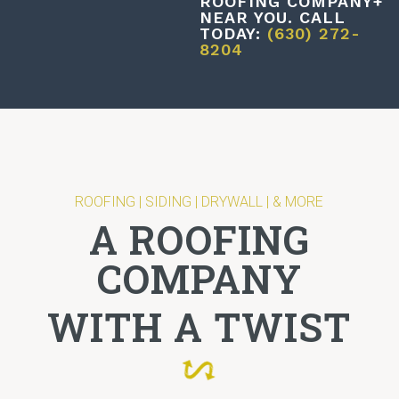
ROOFING COMPANY+
NEAR YOU. CALL
TODAY:
(630) 272-
8204
ROOFING | SIDING | DRYWALL | & MORE
A ROOFING
COMPANY
WITH A TWIST