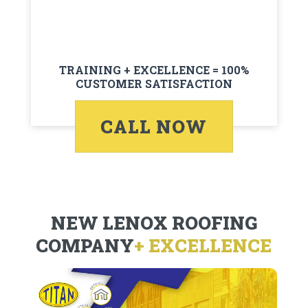
TRAINING + EXCELLENCE = 100%
CUSTOMER SATISFACTION
CALL NOW
NEW LENOX ROOFING
COMPANY
+ EXCELLENCE