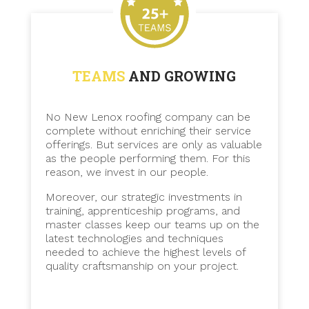
TEAMS
AND GROWING
No New Lenox roofing company can be
complete without enriching their service
offerings. But services are only as valuable
as the people performing them. For this
reason, we invest in our people.
Moreover, our strategic investments in
training, apprenticeship programs, and
master classes keep our teams up on the
latest technologies and techniques
needed to achieve the highest levels of
quality craftsmanship on your project.