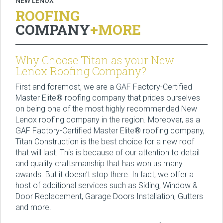
NEW LENOX
ROOFING
COMPANY
+MORE
Why Choose Titan as your New
Lenox Roofing Company?
First and foremost, we are a GAF Factory-Certified
Master Elite® roofing company that prides ourselves
on being one of the most highly recommended New
Lenox roofing company in the region. Moreover, as a
GAF Factory-Certified Master Elite® roofing company,
Titan Construction is the best choice for a new roof
that will last. This is because of our attention to detail
and quality craftsmanship that has won us many
awards. But it doesn’t stop there. In fact, we offer a
host of additional services such as Siding, Window &
Door Replacement, Garage Doors Installation, Gutters
and more.