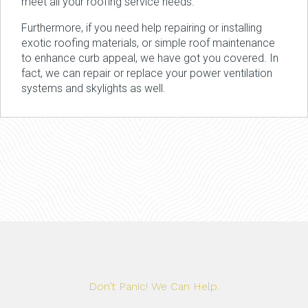
meet all your roofing service needs.
Furthermore, if you need help repairing or installing
exotic roofing materials, or simple roof maintenance
to enhance curb appeal, we have got you covered. In
fact, we can repair or replace your power ventilation
systems and skylights as well.
Don’t Panic! We Can Help.