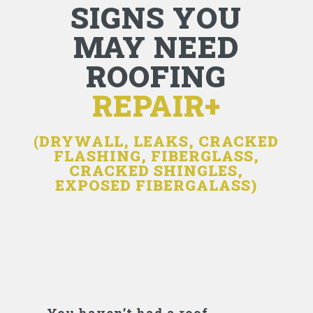
SIGNS YOU
MAY NEED
ROOFING
REPAIR+
(DRYWALL, LEAKS, CRACKED
FLASHING, FIBERGLASS,
CRACKED SHINGLES,
EXPOSED FIBERGALASS)
You haven’t had a roof