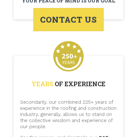
YOUR PEACE OF MIND IS OUR GOAL
CONTACT US
YEARS
OF EXPERIENCE
Secondarily, our combined 225+ years of
experience in the roofing and construction
industry, generally, allows us to stand on
the collective wisdom and experience of
our people.