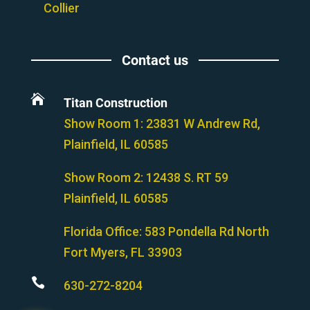
Collier
Contact us

Titan Construction
Show Room 1: 23831 W Andrew Rd,
Plainfield, IL 60585
Show Room 2:
12438 S. RT 59
Plainfield, IL 60585
Florida Office:
583 Pondella Rd North
Fort Myers, FL 33903

630-272-8204