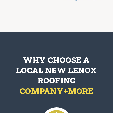
WHY CHOOSE A
LOCAL NEW LENOX
ROOFING
COMPANY+MORE