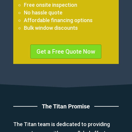
Free onsite inspection
No hassle quote
Affordable financing options
Bulk window discounts
Get a Free Quote Now
The Titan Promise
The Titan team is dedicated to providing