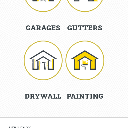
GARAGES
GUTTERS
DRYWALL
PAINTING