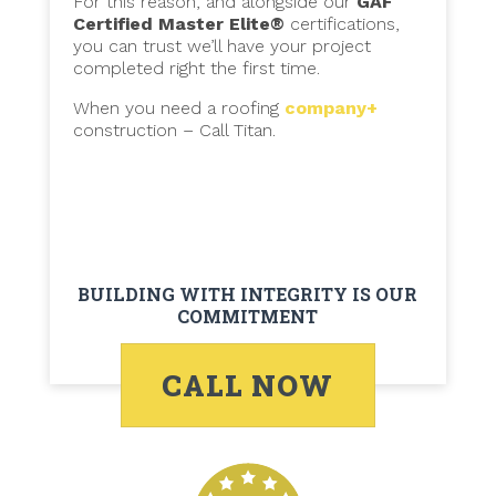
For this reason, and alongside our
GAF
Certified Master Elite®
certifications,
you can trust we’ll have your project
completed right the first time.
When you need a roofing
company+
construction – Call Titan.
BUILDING WITH INTEGRITY IS OUR
COMMITMENT
CALL NOW