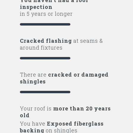
inspection
in 5 years or longer
Cracked flashing
at seams &
around fixtures
There are
cracked or damaged
shingles
Your roof is
more than 20 years
old
You have
Exposed fiberglass
backing
on shingles