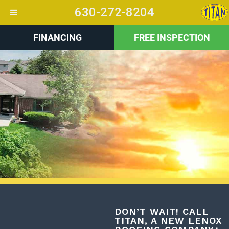
630-272-8204
FINANCING
FREE INSPECTION
+
DON’T WAIT! CALL
TITAN, A NEW LENOX