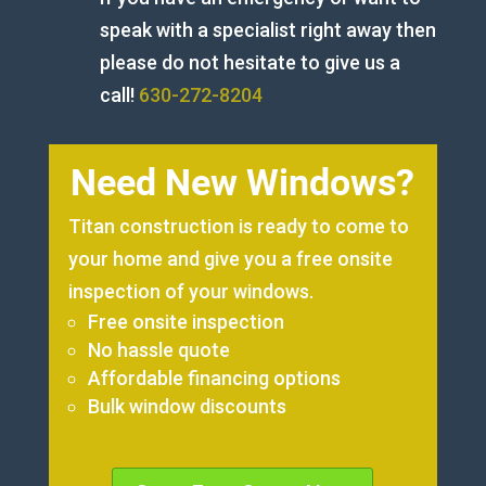
speak with a specialist right away then
please do not hesitate to give us a
call!
630-272-8204
Need New Windows?
Titan construction is ready to come to
your home and give you a free onsite
inspection of your windows.
Free onsite inspection
No hassle quote
Affordable financing options
Bulk window discounts