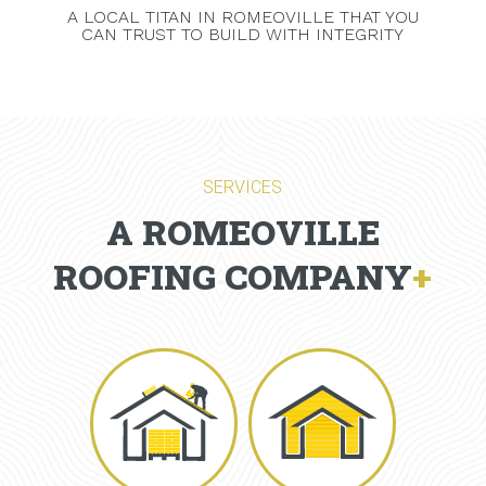
A LOCAL TITAN IN ROMEOVILLE THAT YOU
CAN TRUST TO BUILD WITH INTEGRITY
SERVICES
A ROMEOVILLE
ROOFING COMPANY
+