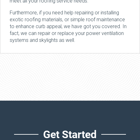
meet all your roofing service needs.
Furthermore, if you need help repairing or installing
exotic roofing materials, or simple roof maintenance
to enhance curb appeal, we have got you covered. In
fact, we can repair or replace your power ventilation
systems and skylights as well.
Get Started