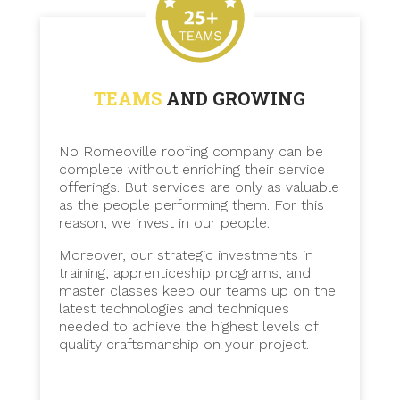
TEAMS
AND GROWING
No Romeoville roofing company can be
complete without enriching their service
offerings. But services are only as valuable
as the people performing them. For this
reason, we invest in our people.
Moreover, our strategic investments in
training, apprenticeship programs, and
master classes keep our teams up on the
latest technologies and techniques
needed to achieve the highest levels of
quality craftsmanship on your project.