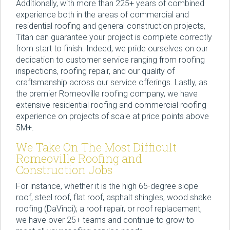
Additionally, with more than 225+ years of combined
experience both in the areas of commercial and
residential roofing and general construction projects,
Titan can guarantee your project is complete correctly
from start to finish. Indeed, we pride ourselves on our
dedication to customer service ranging from roofing
inspections, roofing repair, and our quality of
craftsmanship across our service offerings. Lastly, as
the premier Romeoville roofing company, we have
extensive residential roofing and commercial roofing
experience on projects of scale at price points above
5M+.
We Take On The Most Difficult
Romeoville Roofing and
Construction Jobs
For instance, whether it is the high 65-degree slope
roof, steel roof, flat roof, asphalt shingles, wood shake
roofing (DaVinci); a roof repair, or roof replacement,
we have over 25+ teams and continue to grow to