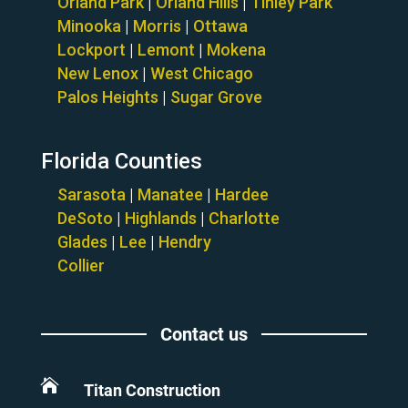
Orland Park
|
Orland Hills
|
Tinley Park
Minooka
|
Morris
|
Ottawa
Lockport
|
Lemont
|
Mokena
New Lenox
|
West Chicago
Palos Heights
|
Sugar Grove
Florida Counties
Sarasota
|
Manatee
|
Hardee
DeSoto
|
Highlands
|
Charlotte
Glades
|
Lee
|
Hendry
Collier
Contact us

Titan Construction