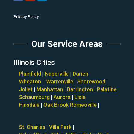
Privacy Policy
Our Service Areas
Illinois Cities
Plainfield
|
Naperville
|
Darien
Wheaton
|
Warrenville
|
Shorewood
|
Joliet
|
Manhattan
|
Barrington
|
Palatine
Schaumburg
|
Aurora
|
Lisle
Hinsdale
|
Oak Brook
Romeoville
|
St. Charles
|
Villa Park
|