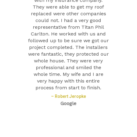
with my insurance company.
They were able to get my roof
replaced were other companies
could not. I had a very good
representative from Titan Phil
Carlton. He worked with us and
followed up to be sure we got our
project completed. The installers
were fantastic, they protected our
whole house. They were very
professional and smiled the
whole time. My wife and I are
very happy with this entire
process from start to finish.
– Robert Jeropke
Google