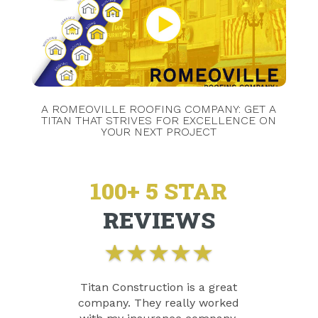
A ROMEOVILLE ROOFING COMPANY: GET A
TITAN THAT STRIVES FOR EXCELLENCE ON
YOUR NEXT PROJECT
100+ 5 STAR
REVIEWS
★
★
★
★
★
Titan Construction is a great
company. They really worked