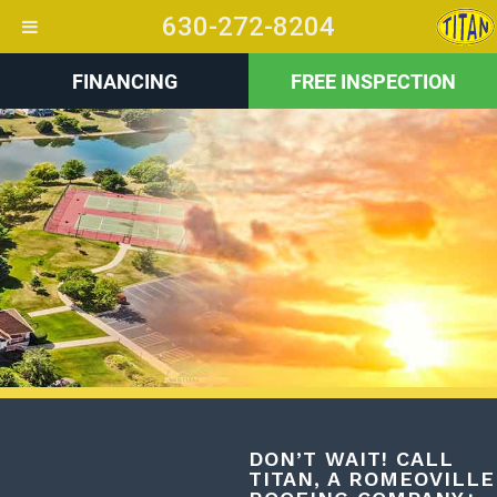
630-272-8204
FINANCING
FREE INSPECTION
+
DON’T WAIT! CALL
TITAN, A ROMEOVILLE