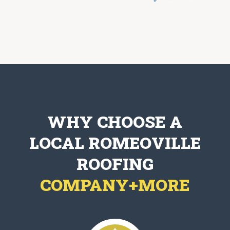
WHY CHOOSE A
LOCAL ROMEOVILLE
ROOFING
COMPANY+MORE