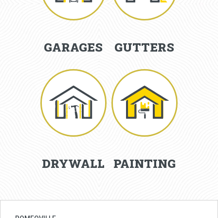
GARAGES
GUTTERS
DRYWALL
PAINTING