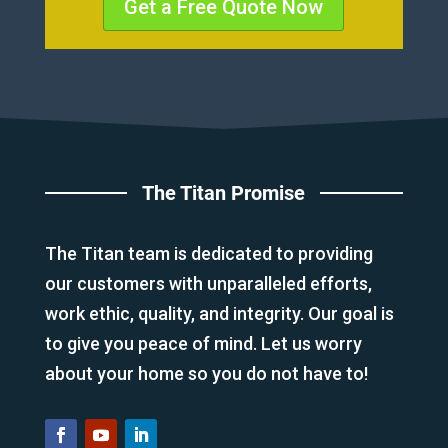
Get a Free Quote Now
The Titan Promise
The Titan team is dedicated to providing
our customers with unparalleled efforts,
work ethic, quality, and integrity. Our goal is
to give you peace of mind. Let us worry
about your home so you do not have to!