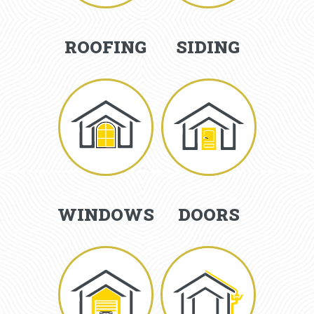
ROOFING
SIDING
WINDOWS
DOORS