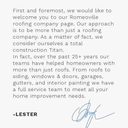
First and foremost, we would like to
welcome you to our Romeoville
roofing company page. Our approach
is to be more than just a roofing
company. As a matter of fact, we
consider ourselves a total
construction Titan.
In fact, over the past 25+ years our
teams have helped homeowners with
more than just roofs. From roofs to
siding, windows & doors, garages,
gutters, and interior painting we have
a full service team to meet all your
home improvement needs.
-LESTER