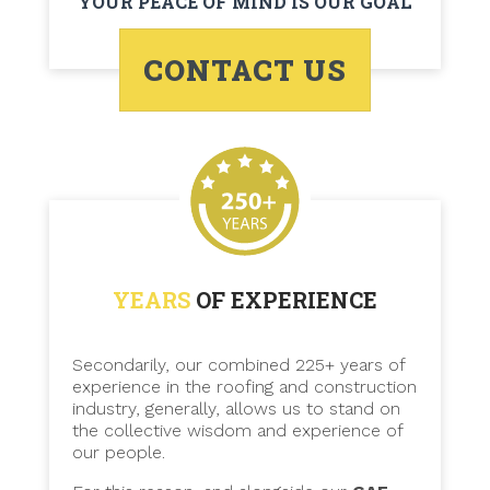
YOUR PEACE OF MIND IS OUR GOAL
CONTACT US
YEARS
OF EXPERIENCE
Secondarily, our combined 225+ years of
experience in the roofing and construction
industry, generally, allows us to stand on
the collective wisdom and experience of
our people.