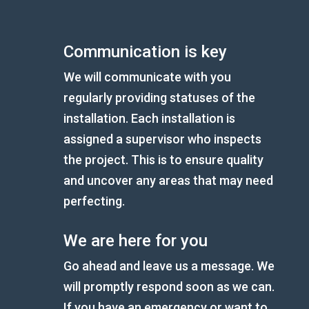
Communication is key
We will communicate with you
regularly providing statuses of the
installation. Each installation is
assigned a supervisor who inspects
the project. This is to ensure quality
and uncover any areas that may need
perfecting.
We are here for you
Go ahead and leave us a message. We
will promptly respond soon as we can.
If you have an emergency or want to