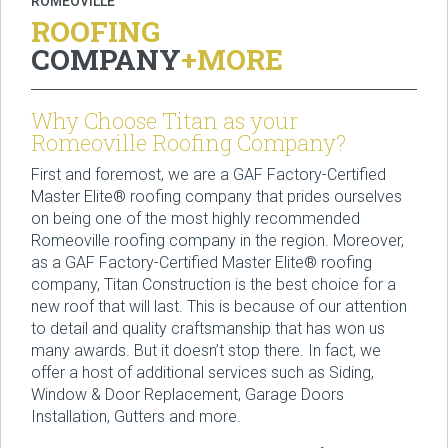
ROMEOVILLE
ROOFING
COMPANY
+MORE
Why Choose Titan as your
Romeoville Roofing Company?
First and foremost, we are a GAF Factory-Certified
Master Elite® roofing company that prides ourselves
on being one of the most highly recommended
Romeoville roofing company in the region. Moreover,
as a GAF Factory-Certified Master Elite® roofing
company, Titan Construction is the best choice for a
new roof that will last. This is because of our attention
to detail and quality craftsmanship that has won us
many awards. But it doesn’t stop there. In fact, we
offer a host of additional services such as Siding,
Window & Door Replacement, Garage Doors
Installation, Gutters and more.