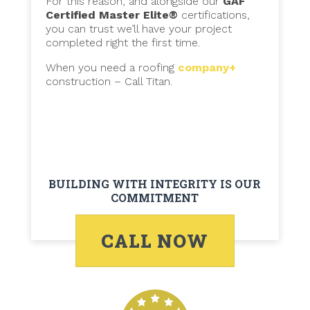
For this reason, and alongside our
GAF
Certified Master Elite®
certifications,
you can trust we’ll have your project
completed right the first time.
When you need a roofing
company+
construction – Call Titan.
BUILDING WITH INTEGRITY IS OUR
COMMITMENT
CALL NOW