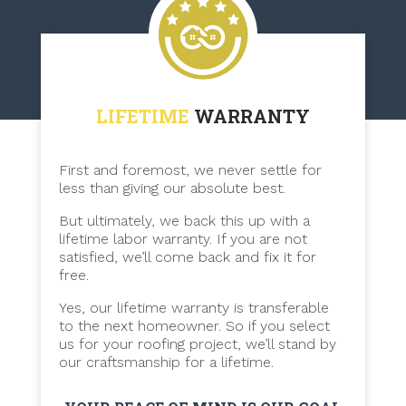
LIFETIME
WARRANTY
First and foremost, we never settle for
less than giving our absolute best.
But ultimately, we back this up with a
lifetime labor warranty. If you are not
satisfied, we’ll come back and fix it for
free.
Yes, our lifetime warranty is transferable
to the next homeowner. So if you select
us for your roofing project, we’ll stand by
our craftsmanship for a lifetime.