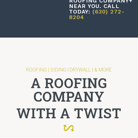
ROOFING COMPANY+
NEAR YOU. CALL
TODAY:
(630) 272-
8204
ROOFING | SIDING | DRYWALL | & MORE
A ROOFING
COMPANY
WITH A TWIST