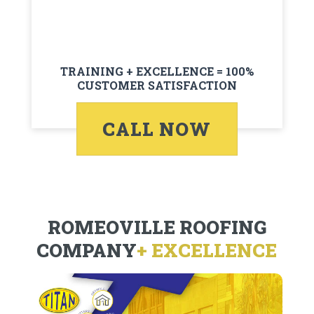
TRAINING + EXCELLENCE = 100%
CUSTOMER SATISFACTION
CALL NOW
ROMEOVILLE ROOFING
COMPANY
+ EXCELLENCE