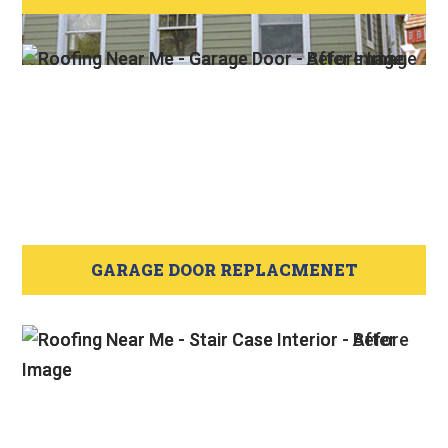
GARAGE DOOR REPLACMENET