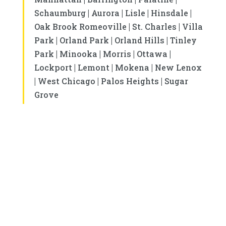
|
|
|
|
Schaumburg
Aurora
Lisle
Hinsdale
|
|
Oak Brook Romeoville
St. Charles
Villa
|
|
|
Park
Orland Park
Orland Hills
Tinley
|
|
|
|
Park
Minooka
Morris
Ottawa
|
|
|
Lockport
Lemont
Mokena
New Lenox
|
|
|
West Chicago
Palos Heights
Sugar
Grove