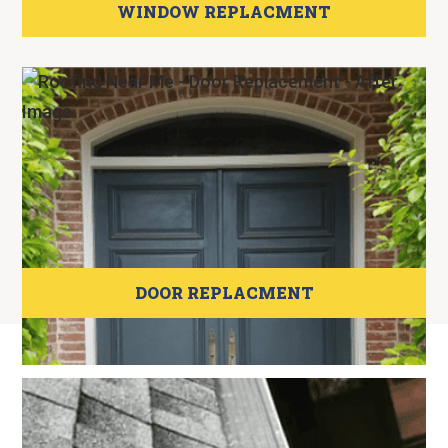
WINDOW REPLACMENT
DOOR REPLACMENT