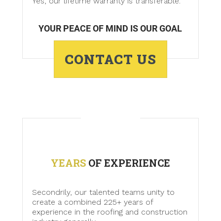
Yes, our lifetime warranty is transferable.
YOUR PEACE OF MIND IS OUR GOAL
CONTACT US
YEARS
OF EXPERIENCE
Secondrily, our talented teams unity to
create a combined 225+ years of
experience in the roofing and construction