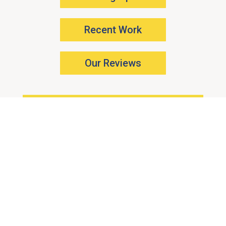
Recent Work
Our Reviews