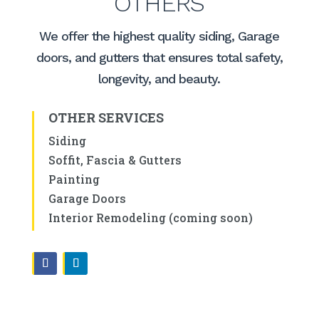
OTHERS
We offer the highest quality siding, Garage
doors, and gutters that ensures total safety,
longevity, and beauty.
OTHER SERVICES
Siding
Soffit, Fascia & Gutters
Painting
Garage Doors
Interior Remodeling (coming soon)