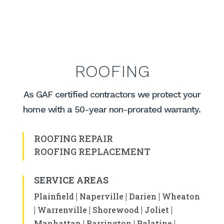
ROOFING
As GAF certified contractors we protect your
home with a 50-year non-prorated warranty.
ROOFING REPAIR
ROOFING REPLACEMENT
SERVICE AREAS
|
|
|
Plainfield
Naperville
Darien
Wheaton
|
|
|
|
Warrenville
Shorewood
Joliet
|
|
|
Manhattan
Barrington
Palatine