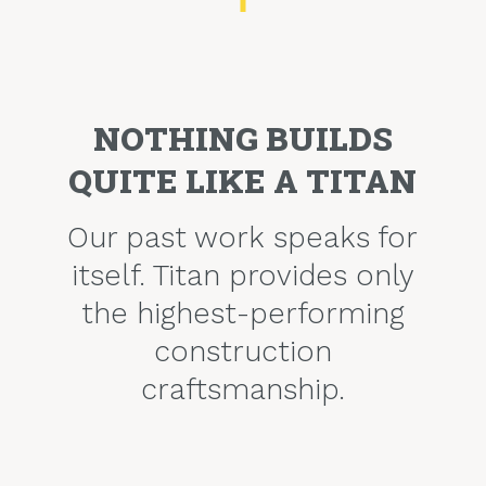
NOTHING BUILDS
QUITE LIKE A TITAN
Our past work speaks for
itself. Titan provides only
the highest-performing
construction
craftsmanship.