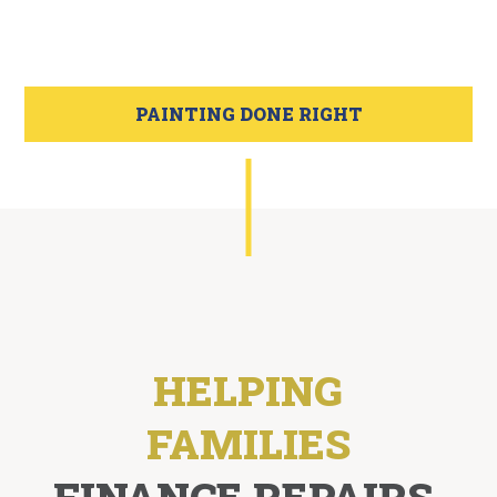
PAINTING DONE RIGHT
HELPING
FAMILIES
FINANCE REPAIRS,