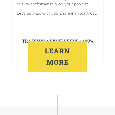
quality craftsmanship on your project.
Let’s us walk with you and earn your trust.
TRAINING + EXCELLENCE = 100%
CUSTOMER SATISFACTION
LEARN
MORE