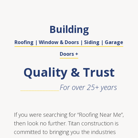
Building
Roofing | Window & Doors | Siding | Garage
Doors +
Quality & Trust
______________
For over 25+ years
If you were searching for “Roofing Near Me”,
then look no further. Titan construction is
committed to bringing you the industries