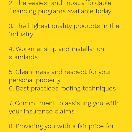
2. The easiest and most affordable
financing programs available today
3. The highest quality products in the
industry
4. Workmanship and installation
standards
5. Cleanliness and respect for your
personal property
6. Best practices roofing techniques
7. Commitment to assisting you with
your insurance claims
8. Providing you with a fair price for