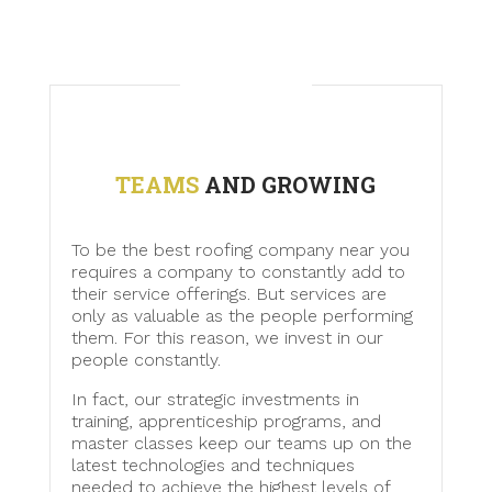
TEAMS
AND GROWING
To be the best roofing company near you
requires a company to constantly add to
their service offerings. But services are
only as valuable as the people performing
them. For this reason, we invest in our
people constantly.
In fact, our strategic investments in
training, apprenticeship programs, and
master classes keep our teams up on the
latest technologies and techniques
needed to achieve the highest levels of