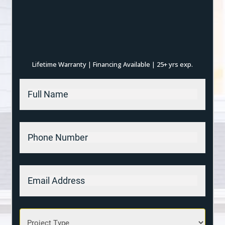
Lifetime Warranty
Financing Available
25+ yrs exp.
|
|