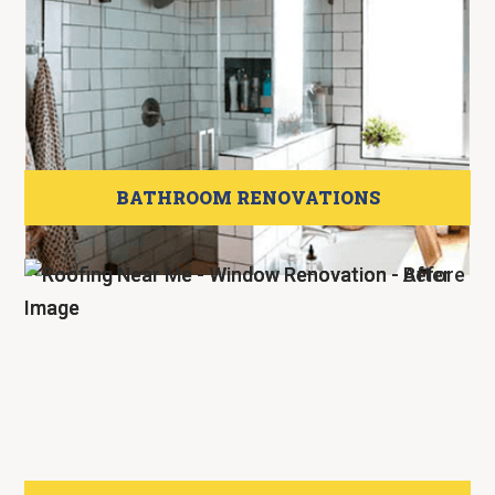
BATHROOM RENOVATIONS