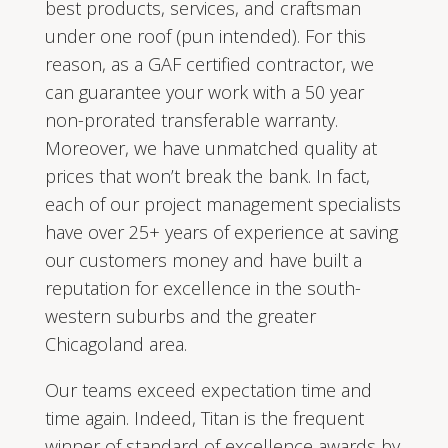
best products, services, and craftsman
under one roof (pun intended). For this
reason, as a GAF certified contractor, we
can guarantee your work with a 50 year
non-prorated transferable warranty.
Moreover, we have unmatched quality at
prices that won’t break the bank. In fact,
each of our project management specialists
have over 25+ years of experience at saving
our customers money and have built a
reputation for excellence in the south-
western suburbs and the greater
Chicagoland area.
Our teams exceed expectation time and
time again. Indeed, Titan is the frequent
winner of standard of excellence awards by