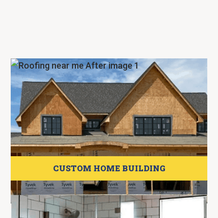
CUSTOM HOME BUILDING