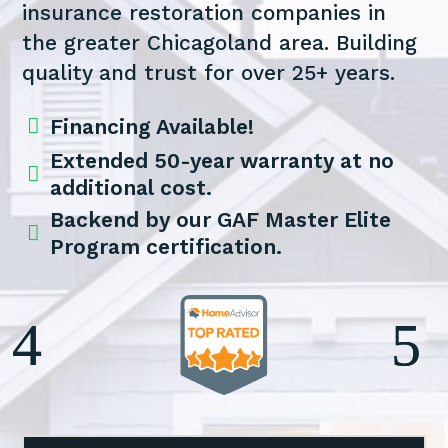
insurance restoration companies in
the greater Chicagoland area. Building
quality and trust for over 25+ years.

Financing Available!
Extended 50-year warranty at no

additional cost.
Backend by our GAF Master Elite

Program certification.