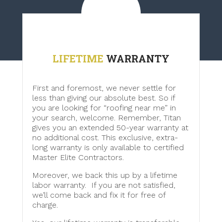
LIFETIME
WARRANTY
First and foremost, we never settle for
less than giving our absolute best. So if
you are looking for “roofing near me” in
your search, welcome. Remember, Titan
gives you an extended 50-year warranty at
no additional cost. This exclusive, extra-
long warranty is only available to certified
Master Elite Contractors.
Moreover, we back this up by a lifetime
labor warranty. If you are not satisfied,
we’ll come back and fix it for free of
charge.