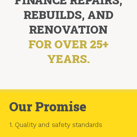
REBUILDS, AND
RENOVATION
FOR OVER 25+
YEARS.
Our Promise
1. Quality and safety standards