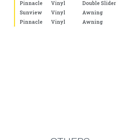
Pinnacle
Vinyl
Double Slider
Sunview
Vinyl
Awning
Pinnacle
Vinyl
Awning