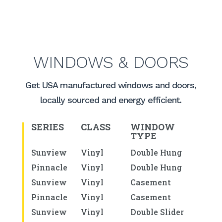
WINDOWS & DOORS
Get USA manufactured windows and doors,
locally sourced and energy efficient.
SERIES
CLASS
WINDOW
TYPE
Sunview
Vinyl
Double Hung
Pinnacle
Vinyl
Double Hung
Sunview
Vinyl
Casement
Pinnacle
Vinyl
Casement
Sunview
Vinyl
Double Slider