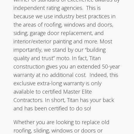
independent rating agencies. This is
because we use industry best practices in
the areas of roofing, windows and doors,
siding, garage door replacement, and
interior/exterior painting and more. Most
importantly, we stand by our “building
quality and trust” moto. In fact, Titan
construction gives you an extended 50-year
warranty at no additional cost. Indeed, this
exclusive extra-long warranty is only
available to certified Master Elite
Contractors. In short, Titan has your back
and has been certified to do so!
Whether you are looking to replace old
roofing, sliding, windows or doors or