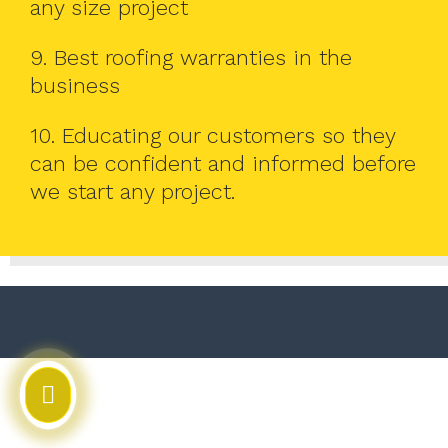
any size project
9. Best roofing warranties in the
business
10. Educating our customers so they
can be confident and informed before
we start any project.
