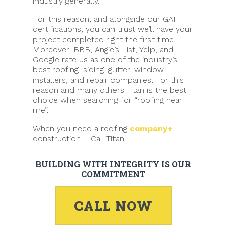
industry generally.
For this reason, and alongside our GAF
certifications, you can trust we’ll have your
project completed right the first time.
Moreover, BBB, Angie’s List, Yelp, and
Google rate us as one of the industry’s
best roofing, siding, gutter, window
installers, and repair companies. For this
reason and many others Titan is the best
choice when searching for “roofing near
me”.
When you need a roofing
company+
construction – Call Titan.
BUILDING WITH INTEGRITY IS OUR
COMMITMENT
CALL NOW