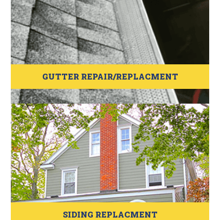
GUTTER REPAIR/REPLACMENT
SIDING REPLACMENT