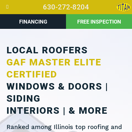
630-272-8204
FINANCING
FREE INSPECTION
LOCAL ROOFERS
GAF MASTER ELITE
CERTIFIED
WINDOWS & DOORS |
SIDING
INTERIORS | & MORE
Ranked among Illinois top roofing and