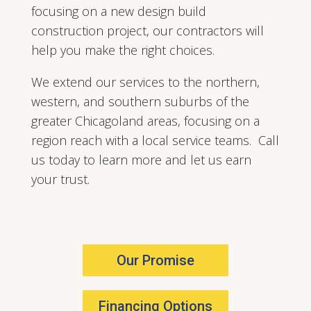
focusing on a new design build
construction project, our contractors will
help you make the right choices.
We extend our services to the northern,
western, and southern suburbs of the
greater Chicagoland areas, focusing on a
region reach with a local service teams. Call
us today to learn more and let us earn
your trust.
Our Promise
Financing Options