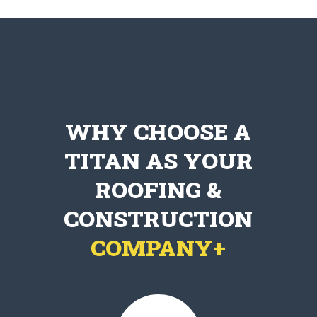
WHY CHOOSE A
TITAN AS YOUR
ROOFING &
CONSTRUCTION
COMPANY+