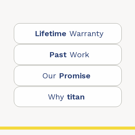
Lifetime
Warranty
Past
Work
Our
Promise
Why
titan