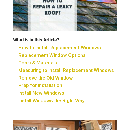
What is in this Article?
How to Install Replacement Windows
Replacement Window Options
Tools & Materials
Measuring to Install Replacement Windows
Remove the Old Window
Prep for Installation
Install New Windows
Install Windows the Right Way