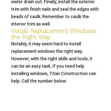
water drain out. Finally, install the exterior
trim with finish nails and seal the edges with
beads of caulk. Remember to caulk the
interior trim as well.
Install Replacement Windows
the Right Way
Notably, it may seem hard to install
replacement windows the right way.
However, with the right skills and tools, it
can be an easy task. If you need help
installing windows, Titan Construction can
help. Call the number below.