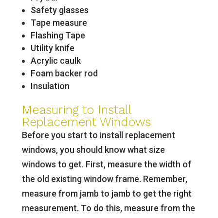
Safety glasses
Tape measure
Flashing Tape
Utility knife
Acrylic caulk
Foam backer rod
Insulation
Measuring to Install
Replacement Windows
Before you start to install replacement
windows, you should know what size
windows to get. First, measure the width of
the old existing window frame. Remember,
measure from jamb to jamb to get the right
measurement. To do this, measure from the