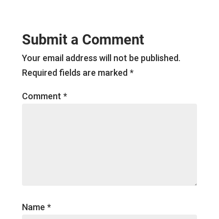
Submit a Comment
Your email address will not be published.
Required fields are marked
*
Comment
*
Name
*