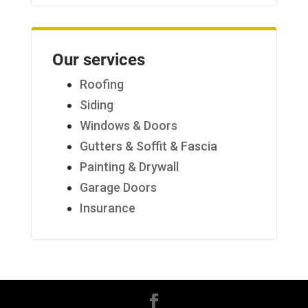
Our services
Roofing
Siding
Windows & Doors
Gutters & Soffit & Fascia
Painting & Drywall
Garage Doors
Insurance