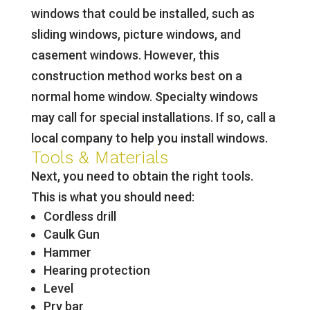
windows that could be installed, such as
sliding windows, picture windows, and
casement windows. However, this
construction method works best on a
normal home window. Specialty windows
may call for special installations. If so, call a
local company to help you install windows.
Tools & Materials
Next, you need to obtain the right tools.
This is what you should need:
Cordless drill
Caulk Gun
Hammer
Hearing protection
Level
Pry bar