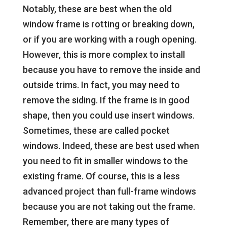
Notably, these are best when the old
window frame is rotting or breaking down,
or if you are working with a rough opening.
However, this is more complex to install
because you have to remove the inside and
outside trims. In fact, you may need to
remove the siding. If the frame is in good
shape, then you could use insert windows.
Sometimes, these are called pocket
windows. Indeed, these are best used when
you need to fit in smaller windows to the
existing frame. Of course, this is a less
advanced project than full-frame windows
because you are not taking out the frame.
Remember, there are many types of