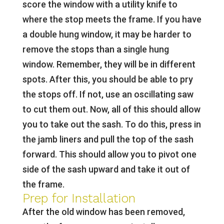
score the window with a utility knife to
where the stop meets the frame. If you have
a double hung window, it may be harder to
remove the stops than a single hung
window. Remember, they will be in different
spots. After this, you should be able to pry
the stops off. If not, use an oscillating saw
to cut them out. Now, all of this should allow
you to take out the sash. To do this, press in
the jamb liners and pull the top of the sash
forward. This should allow you to pivot one
side of the sash upward and take it out of
the frame.
Prep for Installation
After the old window has been removed,