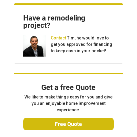
Have a remodeling
project?
Contact
Tim, he would love to
get you approved for financing
to keep cash in your pocket!
Get a free Quote
We like to make things easy for you and give
you an enjoyable home improvement
experience.
Free Quote