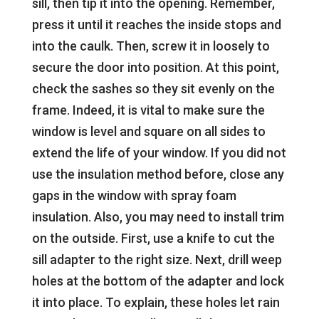
sill, then tip it into the opening. Remember,
press it until it reaches the inside stops and
into the caulk. Then, screw it in loosely to
secure the door into position. At this point,
check the sashes so they sit evenly on the
frame. Indeed, it is vital to make sure the
window is level and square on all sides to
extend the life of your window. If you did not
use the insulation method before, close any
gaps in the window with spray foam
insulation. Also, you may need to install trim
on the outside. First, use a knife to cut the
sill adapter to the right size. Next, drill weep
holes at the bottom of the adapter and lock
it into place. To explain, these holes let rain