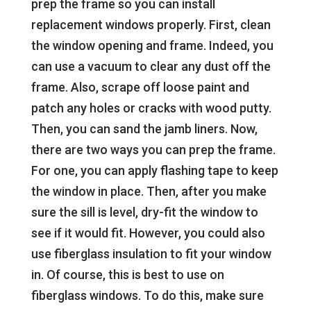
prep the frame so you can install
replacement windows properly. First, clean
the window opening and frame. Indeed, you
can use a vacuum to clear any dust off the
frame. Also, scrape off loose paint and
patch any holes or cracks with wood putty.
Then, you can sand the jamb liners. Now,
there are two ways you can prep the frame.
For one, you can apply flashing tape to keep
the window in place. Then, after you make
sure the sill is level, dry-fit the window to
see if it would fit. However, you could also
use fiberglass insulation to fit your window
in. Of course, this is best to use on
fiberglass windows. To do this, make sure