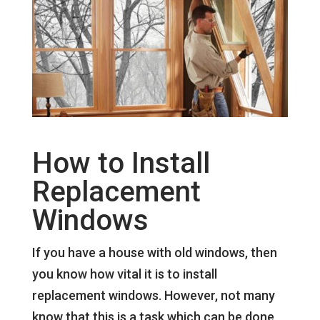
How to Install
Replacement
Windows
If you have a house with old windows, then
you know how vital it is to install
replacement windows. However, not many
know that this is a task which can be done