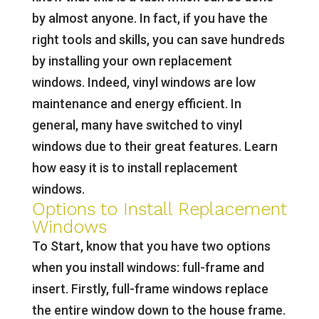
by almost anyone. In fact, if you have the
right tools and skills, you can save hundreds
by installing your own replacement
windows. Indeed, vinyl windows are low
maintenance and energy efficient. In
general, many have switched to vinyl
windows due to their great features. Learn
how easy it is to install replacement
windows.
Options to Install Replacement
Windows
To Start, know that you have two options
when you install windows: full-frame and
insert. Firstly, full-frame windows replace
the entire window down to the house frame.