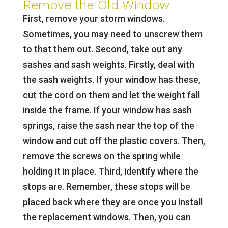
Remove the Old Window
First, remove your storm windows.
Sometimes, you may need to unscrew them
to that them out. Second, take out any
sashes and sash weights. Firstly, deal with
the sash weights. If your window has these,
cut the cord on them and let the weight fall
inside the frame. If your window has sash
springs, raise the sash near the top of the
window and cut off the plastic covers. Then,
remove the screws on the spring while
holding it in place. Third, identify where the
stops are. Remember, these stops will be
placed back where they are once you install
the replacement windows. Then, you can