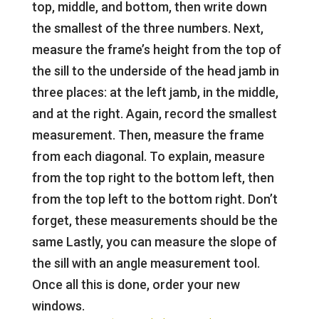
top, middle, and bottom, then write down
the smallest of the three numbers. Next,
measure the frame’s height from the top of
the sill to the underside of the head jamb in
three places: at the left jamb, in the middle,
and at the right. Again, record the smallest
measurement. Then, measure the frame
from each diagonal. To explain, measure
from the top right to the bottom left, then
from the top left to the bottom right. Don’t
forget, these measurements should be the
same Lastly, you can measure the slope of
the sill with an angle measurement tool.
Once all this is done, order your new
windows.