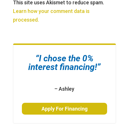
This site uses Akismet to reduce spam.
Learn how your comment data is
processed.
“I chose the 0%
interest financing!”
– Ashley
Apply For Financing