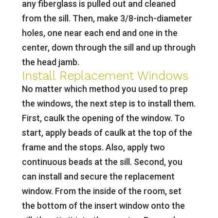
any fiberglass is pulled out and cleaned
from the sill. Then, make 3/8-inch-diameter
holes, one near each end and one in the
center, down through the sill and up through
the head jamb.
Install Replacement Windows
No matter which method you used to prep
the windows, the next step is to install them.
First, caulk the opening of the window. To
start, apply beads of caulk at the top of the
frame and the stops. Also, apply two
continuous beads at the sill. Second, you
can install and secure the replacement
window. From the inside of the room, set
the bottom of the insert window onto the