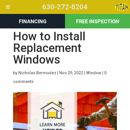
630-272-8204
FINANCING
FREE INSPECTION
How to Install
Replacement
Windows
by
Nicholas Bermudez
|
Nov 29, 2022
|
Window
|
0
comments