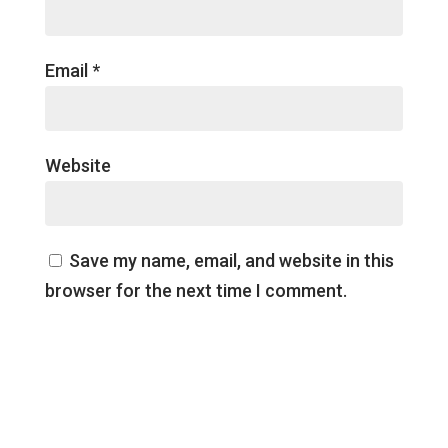
Email
*
Website
Save my name, email, and website in this
browser for the next time I comment.