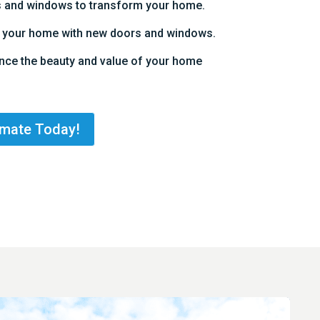
s and windows to transform your home.
to your home with new doors and windows.
nce the beauty and value of your home
imate Today!