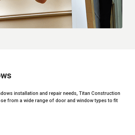
ows
ndows installation and repair needs, Titan Construction
ose from a wide range of door and window types to fit