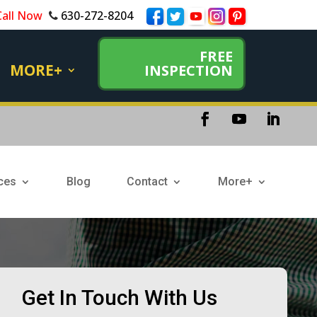
Call Now
630-272-8204
FREE
MORE+
INSPECTION
ces
Blog
Contact
More+
Get In Touch With Us