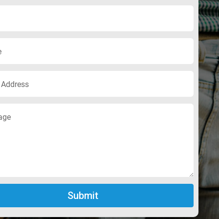
Submit