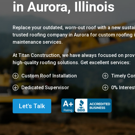
in Aurora, Illinois
Replace your outdated, worn-out roof with a new sustai
trusted roofing company in Aurora for custom roofing in
maintenance services.
At Titan Construction, we have always focused on provi
high-quality roofing solutions. Get excellent services:
P
Custom Roof Installation
P
Timely Con
P
Dedicated Supervisor
P
0% Interes
Let's Talk