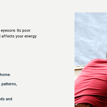
 eyesore. Its poor
d affects your energy
r home.
, patterns,
eds and