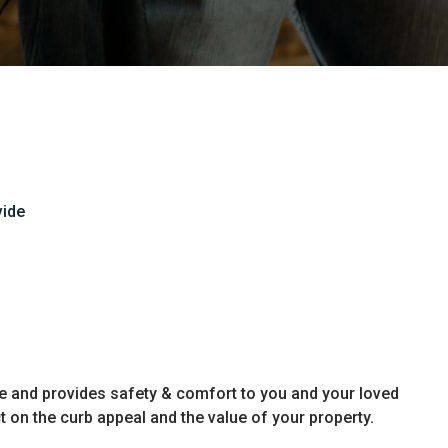
vide
e and provides safety & comfort to you and your loved
t on the curb appeal and the value of your property.