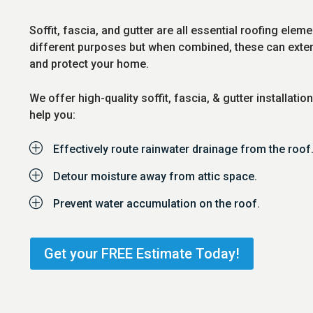
Soffit, fascia, and gutter are all essential roofing elem
different purposes but when combined, these can extend
and protect your home.
We offer high-quality soffit, fascia, & gutter installatio
help you:
P
Effectively route rainwater drainage from the roof
P
Detour moisture away from attic space.
P
Prevent water accumulation on the roof.
Get your FREE Estimate Today!