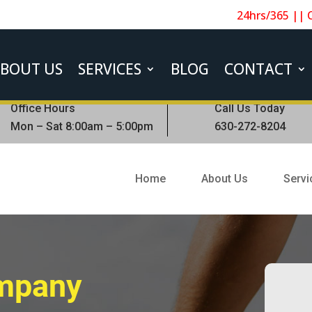
24hrs/365 || 
BOUT US
SERVICES
BLOG
CONTACT
Office Hours
Call Us Today
Mon – Sat 8:00am – 5:00pm
630-272-8204
Home
About Us
Servi
ompany