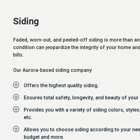
Siding
Faded, worn-out, and peeled-off siding is more than an
condition can jeopardize the integrity of your home an
bills.
Our Aurora-based siding company
P
Offers the highest quality siding.
P
Ensures total safety, longevity, and beauty of you
P
Provides you with a variety of siding colors, styles
etc.
P
Allows you to choose siding according to your ne
budget and more.