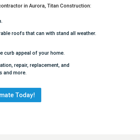
contractor in Aurora, Titan Construction:
.
ble roofs that can with stand all weather.
e curb appeal of your home.
lation, repair, replacement, and
s and more.
imate Today!