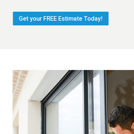
Get your FREE Estimate Today!