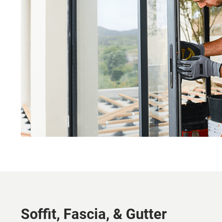
Soffit, Fascia, & Gutter