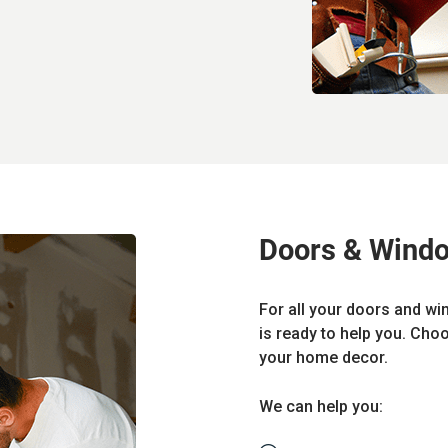
Doors & Wind
For all your doors and wi
is ready to help you. Cho
your home decor.
We can help you: