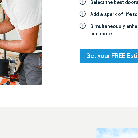
P
Select the best door
P
Add a spark of life 
P
Simultaneously enha
and more.
Get your FREE Est