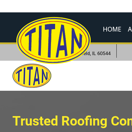
HOME
A
Location
23831 W Andrew Rd.Plainfield, IL 60544
Trusted Roofing C