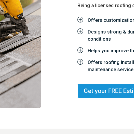
Being a licensed roofing 
P
Offers customization
P
Designs strong & dura
conditions
P
Helps you improve th
P
Offers roofing instal
maintenance service
Get your FREE Est