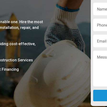
nable one. Hire the most
stallation, repair, and
ding cost-effective,
struction Services
t Financing