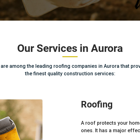
Our Services in Aurora
are among the leading roofing companies in Aurora that pro
the finest quality construction services:
Roofing
A roof protects your hom
ones. It has a major effec