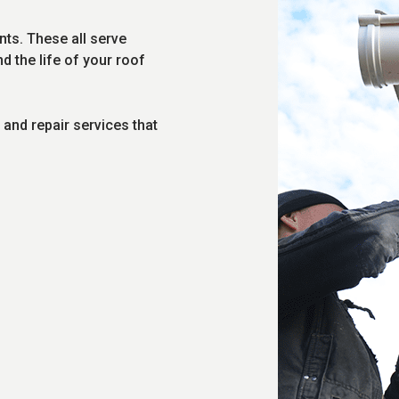
ents. These all serve
 the life of your roof
n and repair services that
.